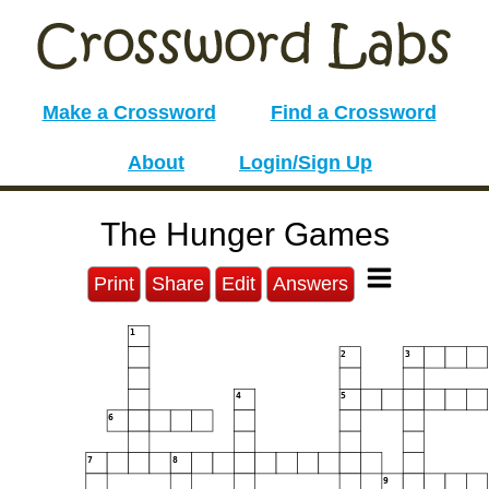
Make a Crossword
Find a Crossword
About
Login/Sign Up
The Hunger Games
Print
Share
Edit
Answers
1
2
3
4
5
6
7
8
9