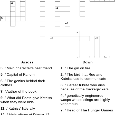
10
11
12
13
14
15
16
17
18
Across
Down
3.
/ Main character's best friend
1.
/ The girl on fire
19
5.
/ Capital of Panem
2.
/ The bird that Rue and
Katniss use to communicate
6.
/ The genius behind their
clothes
3.
/ Career tribute who dies
because of the trackerjackers
7.
/ Author of the book
4.
/ genetically engineered
9.
/ What did Peeta give Kstniss
wasps whose stings are highly
when they were kids
venomous
11.
/ Katniss' little ally
7.
/ Head of The Hunger Games
12.
/ Male tribute of District 12