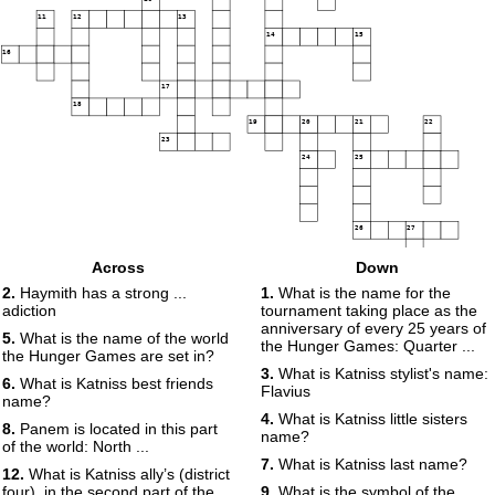
11
12
13
14
15
16
17
18
19
20
21
22
23
24
25
26
27
28
29
Across
Down
2.
Haymith has a strong ...
1.
What is the name for the
adiction
tournament taking place as the
anniversary of every 25 years of
5.
What is the name of the world
the Hunger Games: Quarter ...
the Hunger Games are set in?
3.
What is Katniss stylist's name:
6.
What is Katniss best friends
Flavius
name?
4.
What is Katniss little sisters
8.
Panem is located in this part
name?
of the world: North ...
7.
What is Katniss last name?
12.
What is Katniss ally’s (district
four), in the second part of the
9.
What is the symbol of the