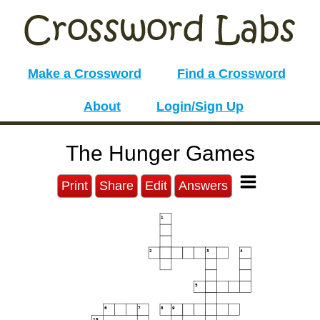
Make a Crossword
Find a Crossword
About
Login/Sign Up
The Hunger Games
Print
Share
Edit
Answers
1
2
3
4
5
6
7
8
9
10