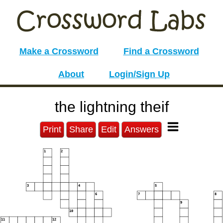
Make a Crossword
Find a Crossword
About
Login/Sign Up
the lightning theif
Print
Share
Edit
Answers
1
2
3
4
5
6
7
8
9
10
11
12