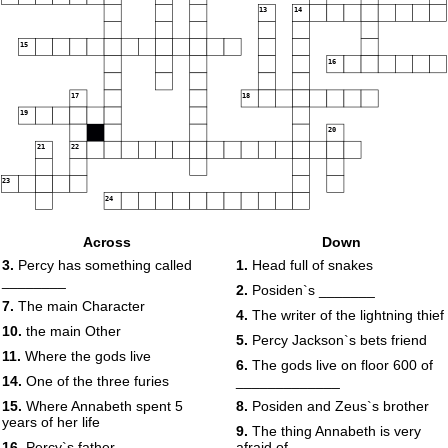
13
14
15
16
17
18
19
20
21
22
23
24
Across
Down
3.
Percy has something called
1.
Head full of snakes
________
2.
Posiden`s _______
7.
The main Character
4.
The writer of the lightning thief
10.
the main Other
5.
Percy Jackson`s bets friend
11.
Where the gods live
6.
The gods live on floor 600 of
14.
One of the three furies
_____________
15.
Where Annabeth spent 5
8.
Posiden and Zeus`s brother
years of her life
9.
The thing Annabeth is very
16.
Percy`s father
afraid of