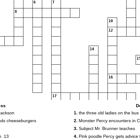
6
7
8
10
12
14
1
16
17
oss
D
 Jackson
1.
the three old ladies on the bus
18
nds cheeseburgers
2.
Monster Percy encounters in C
3.
Subject Mr. Brunner teaches
h. 13
4.
Pink poodle Percy gets advice