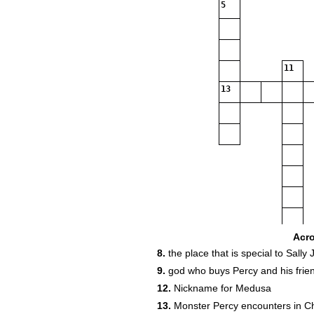
5
11
13
Acr
8.
the place that is special to Sally
9.
god who buys Percy and his frie
12.
Nickname for Medusa
13.
Monster Percy encounters in C