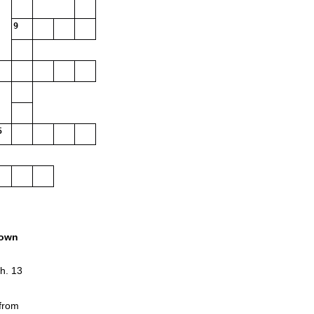
9
5
own
h. 13
 from