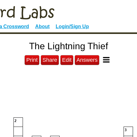
 a Crossword
About
Login/Sign Up
The Lightning Thief
Print
Share
Edit
Answers
2
3