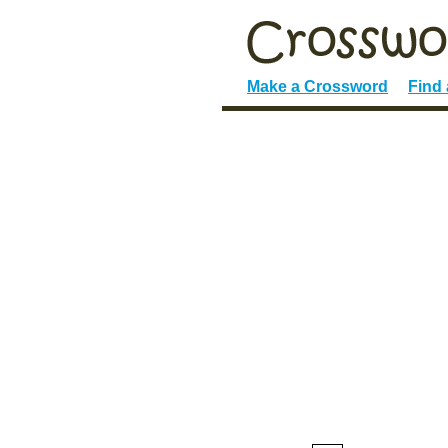
Make a Crossword
Find