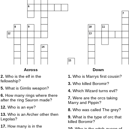
6
7
8
9
10
11
12
13
14
15
16
17
Across
Down
18
2.
Who is the elf in the
1.
Who is Marrys first cousin?
fellowship?
19
20
3.
Who killed Boromir?
21
5.
What is Gimlis weapon?
4.
Which Wizard turns evil?
22
23
6.
How many rings where there
7.
Were are the orcs taking
after the ring Sauron made?
Marry and Pippin?
12.
Who is an eye?
8.
Who was called The grey?
13.
Who is an Archer other then
9.
What is the type of orc that
Legolas?
killed Boromir?
17.
How many is in the
10.
Who is the witch-queen of