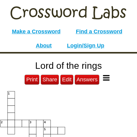
Make a Crossword
Find a Crossword
About
Login/Sign Up
Lord of the rings
Print
Share
Edit
Answers
1
2
3
4
5