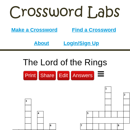
Make a Crossword
Find a Crossword
About
Login/Sign Up
The Lord of the Rings
Print
Share
Edit
Answers
1
2
3
4
5
6
7
8