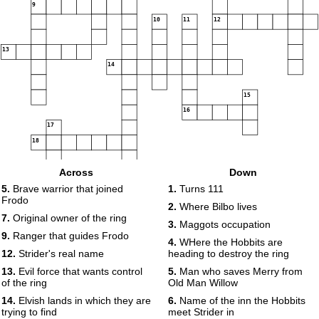
9
10
11
12
13
14
15
16
17
18
Across
Down
5.
Brave warrior that joined
1.
Turns 111
Frodo
2.
Where Bilbo lives
7.
Original owner of the ring
3.
Maggots occupation
9.
Ranger that guides Frodo
4.
WHere the Hobbits are
12.
Strider's real name
heading to destroy the ring
13.
Evil force that wants control
5.
Man who saves Merry from
of the ring
Old Man Willow
14.
Elvish lands in which they are
6.
Name of the inn the Hobbits
trying to find
meet Strider in