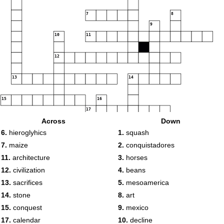
7
8
9
10
11
12
13
14
15
16
17
Across
Down
18
19
6.
hieroglyhics
1.
squash
7.
maize
2.
conquistadores
11.
architecture
3.
horses
12.
civilization
4.
beans
13.
sacrifices
5.
mesoamerica
14.
stone
8.
art
15.
conquest
9.
mexico
17.
calendar
10.
decline