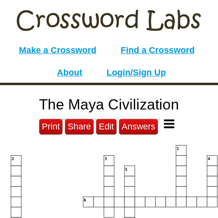
Make a Crossword
Find a Crossword
About
Login/Sign Up
The Maya Civilization
Print
Share
Edit
Answers
1
2
3
4
5
6