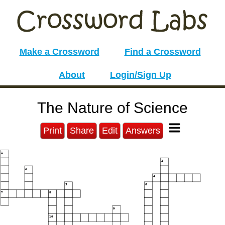
Make a Crossword
Find a Crossword
About
Login/Sign Up
The Nature of Science
Print
Share
Edit
Answers
1
2
3
4
5
6
7
8
9
10