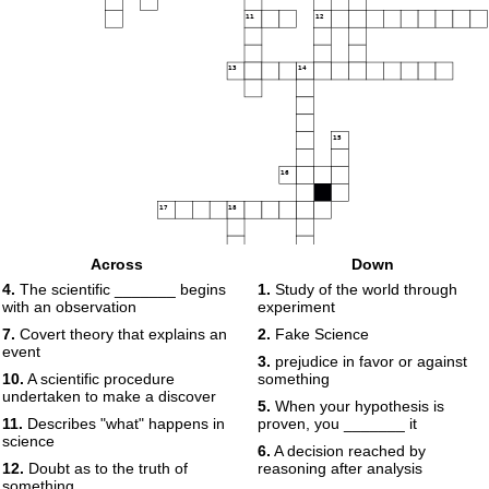
11
12
13
14
15
16
17
18
Across
Down
4.
The scientific _______ begins
1.
Study of the world through
with an observation
experiment
7.
Covert theory that explains an
2.
Fake Science
event
3.
prejudice in favor or against
10.
A scientific procedure
something
undertaken to make a discover
5.
When your hypothesis is
11.
Describes "what" happens in
proven, you _______ it
science
6.
A decision reached by
12.
Doubt as to the truth of
reasoning after analysis
something