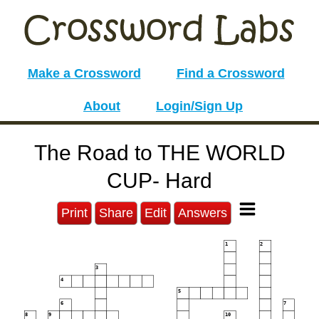
Make a Crossword
Find a Crossword
About
Login/Sign Up
The Road to THE WORLD
CUP- Hard
Print
Share
Edit
Answers
1
2
3
4
5
6
7
8
9
10