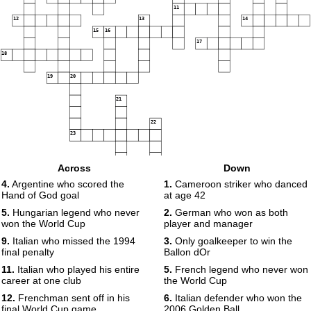
11
12
13
14
15
16
17
18
19
20
21
22
23
Across
Down
24
4.
Argentine who scored the
1.
Cameroon striker who danced
Hand of God goal
at age 42
5.
Hungarian legend who never
2.
German who won as both
won the World Cup
player and manager
9.
Italian who missed the 1994
3.
Only goalkeeper to win the
final penalty
Ballon dOr
11.
Italian who played his entire
5.
French legend who never won
career at one club
the World Cup
12.
Frenchman sent off in his
6.
Italian defender who won the
final World Cup game
2006 Golden Ball