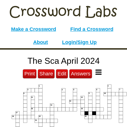
Make a Crossword
Find a Crossword
About
Login/Sign Up
The Sca April 2024
Print
Share
Edit
Answers
1
2
3
4
5
6
7
8
9
10
11
12
13
14
15
16
17
18
19
20
21