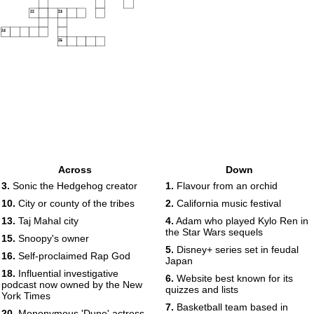
22
23
24
25
Across
Down
3.
Sonic the Hedgehog creator
1.
Flavour from an orchid
10.
City or county of the tribes
2.
California music festival
13.
Taj Mahal city
4.
Adam who played Kylo Ren in
the Star Wars sequels
15.
Snoopy's owner
5.
Disney+ series set in feudal
16.
Self-proclaimed Rap God
Japan
18.
Influential investigative
6.
Website best known for its
podcast now owned by the New
quizzes and lists
York Times
7.
Basketball team based in
20.
Mononymous 'Dune' actress