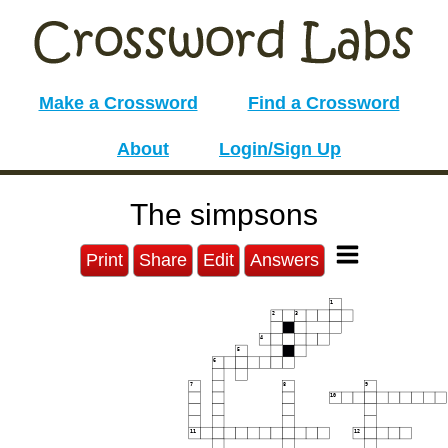
Make a Crossword
Find a Crossword
About
Login/Sign Up
The simpsons
Print
Share
Edit
Answers
1
2
3
4
5
6
7
8
9
10
11
12