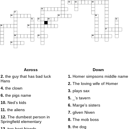
13
14
15
16
17
18
19
20
21
22
23
24
25
26
27
28
29
30
31
Across
Down
2.
the guy that has bad luck
1.
Homer simpsons middle name
Hans
2.
The loving wife of Homer
4.
the clown
3.
plays sax
6.
the pigs name
5.
_’s tavern
10.
Ned’s kids
6.
Marge's sisters
11.
the aliens
7.
gliven Niven
12.
The dumbest person in
8.
The mob boss
Springfield elementary
9.
the dog
13.
two best friends