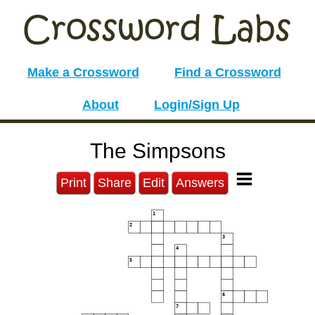
Make a Crossword
Find a Crossword
About
Login/Sign Up
The Simpsons
Print
Share
Edit
Answers
1
2
3
4
5
6
7