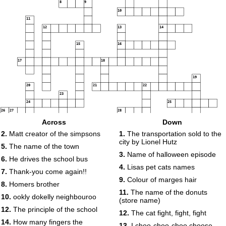
8
9
10
11
12
13
14
15
16
17
18
19
20
21
22
23
24
25
26
27
28
29
Across
Down
30
31
2.
Matt creator of the simpsons
1.
The transportation sold to the
32
city by Lionel Hutz
33
5.
The name of the town
3.
Name of halloween episode
6.
He drives the school bus
34
35
4.
Lisas pet cats names
7.
Thank-you come again!!
36
9.
Colour of marges hair
8.
Homers brother
11.
The name of the donuts
10.
ookly dokelly neighbouroo
(store name)
37
12.
The principle of the school
12.
The cat fight, fight, fight
14.
How many fingers the
13.
I choo-choo-choo choose