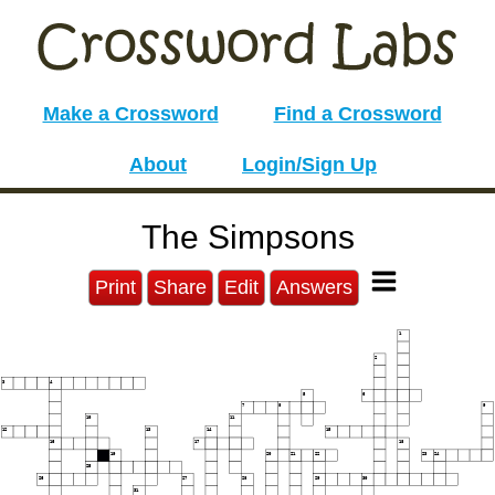
Make a Crossword
Find a Crossword
About
Login/Sign Up
The Simpsons
Print
Share
Edit
Answers
1
2
3
4
5
6
7
8
9
10
11
12
13
14
15
16
17
18
19
20
21
22
23
24
25
26
27
28
29
30
31