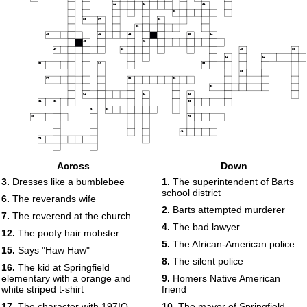
32
33
34
35
36
37
38
39
40
41
42
43
44
45
46
47
48
49
50
51
52
53
54
55
56
57
58
59
60
61
62
63
64
65
66
67
68
69
70
71
72
Across
Down
3.
Dresses like a bumblebee
1.
The superintendent of Barts
school district
6.
The reverands wife
2.
Barts attempted murderer
7.
The reverend at the church
4.
The bad lawyer
12.
The poofy hair mobster
5.
The African-American police
15.
Says "Haw Haw"
8.
The silent police
16.
The kid at Springfield
elementary with a orange and
9.
Homers Native American
white striped t-shirt
friend
17.
The character with 197IQ
10.
The mayor of Springfield