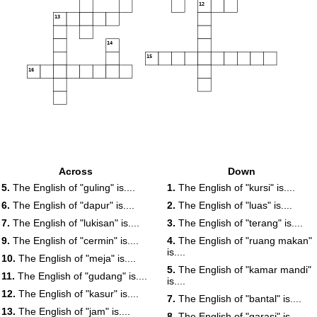
12
13
14
15
16
Across
Down
5.
The English of "guling" is....
1.
The English of "kursi" is....
6.
The English of "dapur" is....
2.
The English of "luas" is....
7.
The English of "lukisan" is....
3.
The English of "terang" is....
9.
The English of "cermin" is....
4.
The English of "ruang makan"
is....
10.
The English of "meja" is....
5.
The English of "kamar mandi"
11.
The English of "gudang" is....
is....
12.
The English of "kasur" is....
7.
The English of "bantal" is....
13.
The English of "jam" is....
8.
The English of "garasi" is....