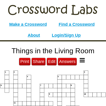
Make a Crossword
Find a Crossword
About
Login/Sign Up
Things in the Living Room
Print
Share
Edit
Answers
1
2
3
4
5
6
7
8
9
10
11