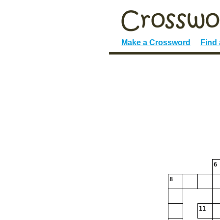
Make a Crossword
Find
6
8
11