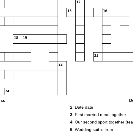
12
15
16
18
19
21
22
24
oss
D
2.
Date date
3.
First married meal together
25
4.
Our second sport together (te
6.
Wedding suit is from