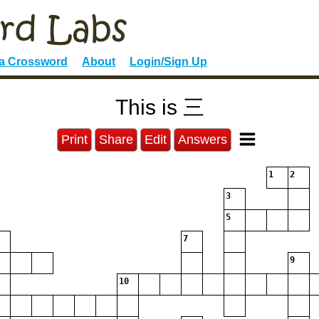
 a Crossword
About
Login/Sign Up
This is 三
Print
Share
Edit
Answers
1
2
3
5
7
9
10