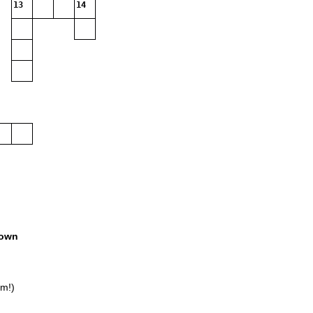
13
14
own
am!)