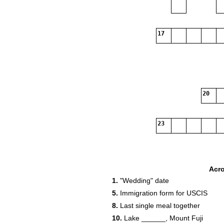
17
20
23
Acr
1.
"Wedding" date
5.
Immigration form for USCIS
8.
Last single meal together
10.
Lake ______, Mount Fuji