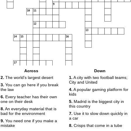
9
10
11
12
13
14
15
16
17
Across
Down
2.
The world's largest desert
1.
A city with two football teams;
City and United
3.
You can go here if you break
the law
4.
A popular gaming platform for
kids
6.
Every teacher has their own
one on their desk
5.
Madrid is the biggest city in
this country
8.
An everyday material that is
bad for the environment
7.
Use it to slow down quickly in
a car
9.
You need one if you make a
mistake
8.
Crisps that come in a tube