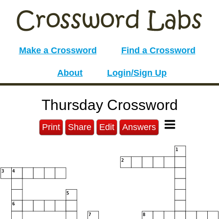
Make a Crossword
Find a Crossword
About
Login/Sign Up
Thursday Crossword
Print
Share
Edit
Answers
1
2
3
4
5
6
7
8