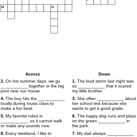
10
11
Across
Down
2.
On hot summer days, we go
1.
The loud storm last night was
___________ together in the big
so ___________ that it scared
pool near our house.
my little brother.
4.
The boy hits the ___________
3.
She often ___________ about
loudly during music class to
her school test because she
make a fun beat.
wants to get a good grade.
5.
My favorite robot is
6.
The happy dog runs and plays
___________, so it cannot walk
on the green ___________ in
or make any sounds now.
the park.
8.
Every weekend, I like to
7.
My dad always ___________