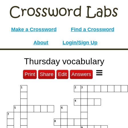
Make a Crossword
Find a Crossword
About
Login/Sign Up
Thursday vocabulary
Print
Share
Edit
Answers
1
2
3
4
5
6
7
8
9