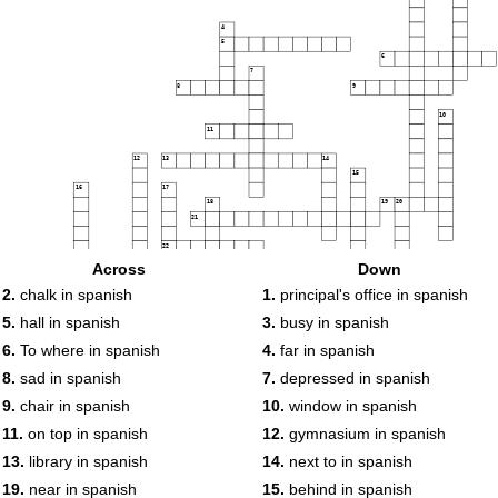
4
5
6
7
8
9
10
11
12
13
14
15
16
17
18
19
20
21
22
23
Across
Down
24
25
26
27
2.
chalk in spanish
1.
principal's office in spanish
28
5.
hall in spanish
3.
busy in spanish
29
30
31
32
6.
To where in spanish
4.
far in spanish
33
34
35
8.
sad in spanish
7.
depressed in spanish
36
37
38
9.
chair in spanish
10.
window in spanish
39
11.
on top in spanish
12.
gymnasium in spanish
40
41
42
13.
library in spanish
14.
next to in spanish
43
19.
near in spanish
15.
behind in spanish