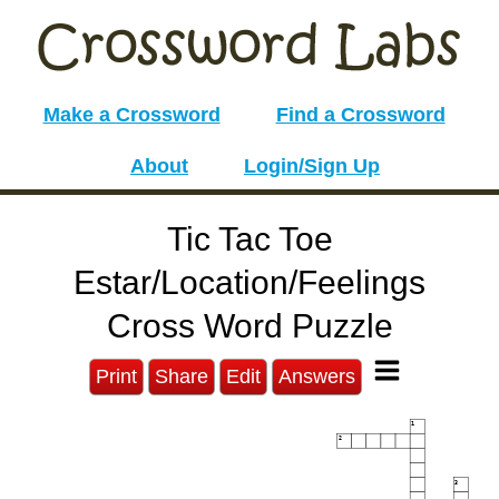
Make a Crossword
Find a Crossword
About
Login/Sign Up
Tic Tac Toe
Estar/Location/Feelings
Cross Word Puzzle
Print
Share
Edit
Answers
1
2
3