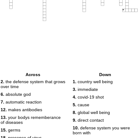
20
Across
Down
2.
the defense system that grows
1.
country well being
over time
3.
immediate
6.
absolute god
4.
covid-19 shot
7.
automatic reaction
5.
cause
12.
makes antibodies
8.
global well being
13.
your bodys rememberance
9.
direct contact
of diseases
10.
defense system you were
15.
germs
born with
18.
presence of virus