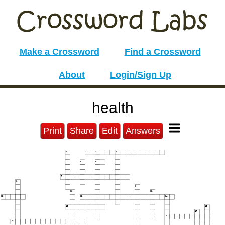
Make a Crossword
Find a Crossword
About
Login/Sign Up
health
Print
Share
Edit
Answers
1
2
3
4
5
6
7
8
9
10
11
12
13
14
15
16
17
18
19