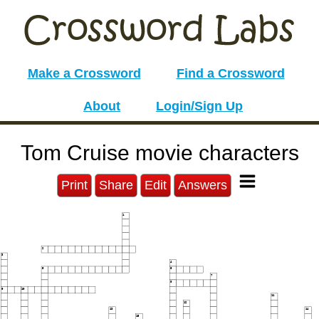
Make a Crossword
Find a Crossword
About
Login/Sign Up
Tom Cruise movie characters
Print
Share
Edit
Answers
1
2
3
4
5
6
7
8
9
10
11
12
13
14
15