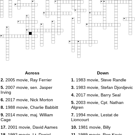
16
17
18
19
20
21
22
23
24
25
26
27
28
29
30
31
32
33
34
35
Across
Down
2.
2005 movie, Ray Ferrier
1.
1983 movie, Steve Randle
5.
2007 movie, sen. Jasper
3.
1983 movie, Stefan Djordjevic
Irving
4.
2017 movie, Barry Seal
6.
2017 movie, Nick Morton
5.
2003 movie, Cpt. Nathan
8.
1988 movie, Charlie Babbitt
Algren
9.
2014 movie, maj. William
7.
1994 movie, Lestat de
Cage
Lioncourt
17.
2001 movie, David Aames
10.
1981 movie, Billy
18.
1992 movie, Lt. Daniel
11.
1989 movie, Ron Kovic