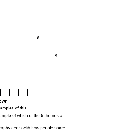
8
9
own
amples of this
mple of which of the 5 themes of
raphy deals with how people share