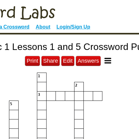
 a Crossword
About
Login/Sign Up
c 1 Lessons 1 and 5 Crossword P
Print
Share
Edit
Answers
1
2
3
5