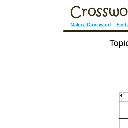
Make a Crossword
Find
Topi
4