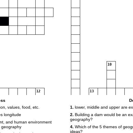
10
12
13
oss
D
on, values, food, etc.
1.
lower, middle and upper are ex
14
es longitude
2.
Building a dam would be an exa
16
geography?
ent, and human environment
f geography
4.
Which of the 5 themes of geog
ideas?