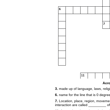
6
7
11
Acr
3.
made up of language, laws, religi
6.
name for the line that is 0 degre
15
7.
Location, place, region, movem
interaction are called _________ o