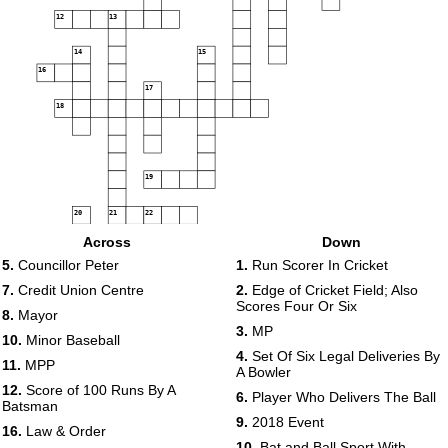
12
13
14
15
16
17
18
19
20
21
22
Across
Down
23
24
5.
Councillor Peter
1.
Run Scorer In Cricket
25
7.
Credit Union Centre
2.
Edge of Cricket Field; Also
Scores Four Or Six
8.
Mayor
26
27
3.
MP
10.
Minor Baseball
28
4.
Set Of Six Legal Deliveries By
11.
MPP
A Bowler
29
12.
Score of 100 Runs By A
30
6.
Player Who Delivers The Ball
Batsman
9.
2018 Event
31
16.
Law & Order
10.
Bat and Ball Sport With