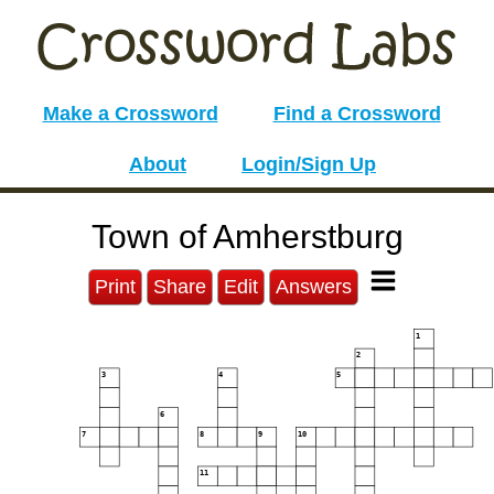
Make a Crossword
Find a Crossword
About
Login/Sign Up
Town of Amherstburg
Print
Share
Edit
Answers
1
2
3
4
5
6
7
8
9
10
11