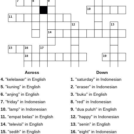
7
8
9
10
11
12
13
14
15
16
17
18
19
Across
Down
4.
"kelelawar" in English
1.
"saturday" in Indonesian
5.
"kuning" in English
2.
"eraser" in Indonesian
20
6.
"anjing" in English
3.
"buku" in English
7.
"friday" in Indonesian
8.
"red" in Indonesian
10.
"lamp" in Indonesian
9.
"dua puluh" in English
11.
"empat belas" in English
12.
"happy" in Indonesian
14.
"televisi" in English
13.
"senin" in English
15.
"sedih" in English
16.
"eight" in Indonesian