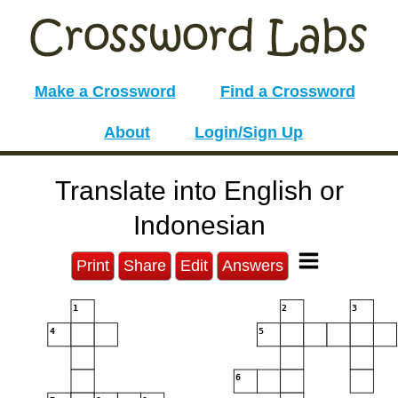
Make a Crossword
Find a Crossword
About
Login/Sign Up
Translate into English or
Indonesian
Print
Share
Edit
Answers
1
2
3
4
5
6