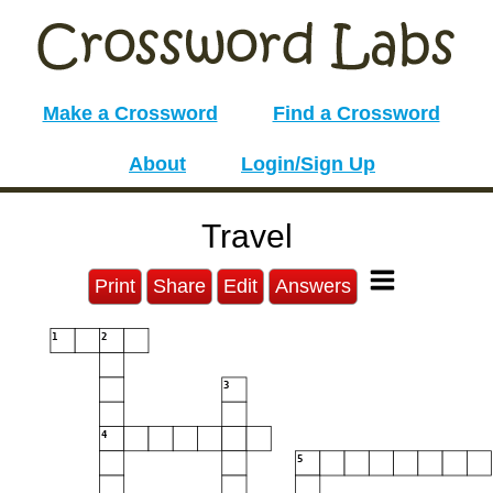
Make a Crossword
Find a Crossword
About
Login/Sign Up
Travel
Print
Share
Edit
Answers
1
2
3
4
5