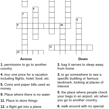
6
7
8
9
10
11
12
13
14
Across
Down
15
1.
permission to go to another
2.
bag It serves to sleep away
country
from home
16
4.
tour one price for a vacation
3.
to go somewhere to see a
including flights, hotel, food, etc
specific building or famous
17
landmark; looking at places of
5.
Coins and paper bills used as
interest
money
18
5.
the place where people check
9.
Place where there is no water
your bags in an airport, etc when
you go to another country
11.
Place to store things
19
6.
walk around with no special
12.
a flight get into a plane