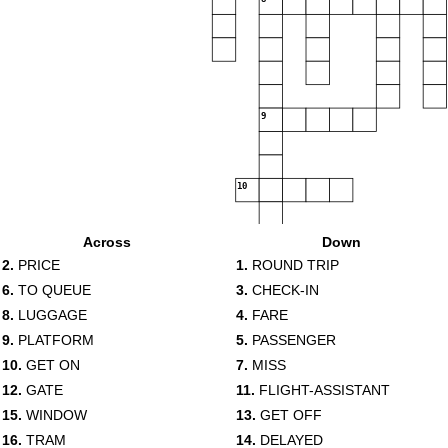
9
10
11
Across
Down
12
2.
PRICE
1.
ROUND TRIP
6.
TO QUEUE
3.
CHECK-IN
8.
LUGGAGE
4.
FARE
13
9.
PLATFORM
5.
PASSENGER
14
15
10.
GET ON
7.
MISS
12.
GATE
11.
FLIGHT-ASSISTANT
16
17
15.
WINDOW
13.
GET OFF
16.
TRAM
14.
DELAYED
18