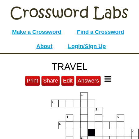
Make a Crossword
Find a Crossword
About
Login/Sign Up
TRAVEL
Print
Share
Edit
Answers
1
2
3
4
5
6
7
8