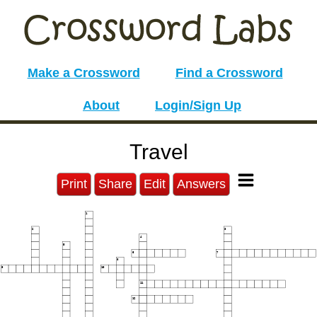
Make a Crossword
Find a Crossword
About
Login/Sign Up
Travel
Print
Share
Edit
Answers
1
2
3
4
5
6
7
8
9
10
11
12