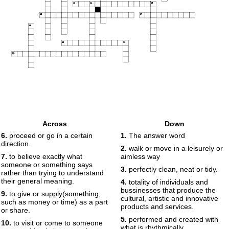
13
14
15
16
17
18
19
20
21
Across
Down
6.
proceed or go in a certain
1.
The answer word
direction.
2.
walk or move in a leisurely or
7.
to believe exactly what
aimless way
someone or something says
3.
perfectly clean, neat or tidy.
rather than trying to understand
their general meaning.
4.
totality of individuals and
bussinesses that produce the
9.
to give or supply(something,
cultural, artistic and innovative
such as money or time) as a part
products and services.
or share.
5.
performed and created with
10.
to visit or come to someone
what is rhythmically ,