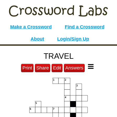
Make a Crossword
Find a Crossword
About
Login/Sign Up
TRAVEL
Print
Share
Edit
Answers
1
2
3
4
5
6
7