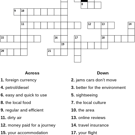
8
9
10
11
12
13
14
15
16
17
18
19
20
21
Across
Down
1.
foreign currency
2.
jams cars don’t move
4.
petrol/diesel
3.
better for the environment
6.
easy and quick to use
5.
sightseeing
8.
the local food
7.
the local culture
9.
regular and efficient
10.
the area
11.
dirty air
13.
online reviews
12.
money paid for a journey
14.
travel insurance
15.
your accommodation
17.
your flight