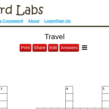
 a Crossword
About
Login/Sign Up
Travel
Print
Share
Edit
Answers
3
4
5