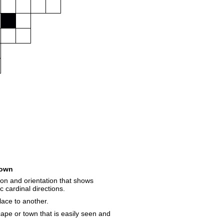
own
on and orientation that shows
c cardinal directions.
lace to another.
cape or town that is easily seen and