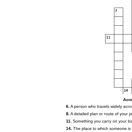
7
11
14
Acr
6.
A person who travels widely acro
8.
A detailed plan or route of your j
11.
Something you carry on your bac
14.
The place to which someone is 