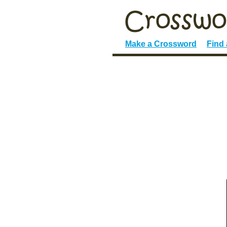
Make a Crossword
Find