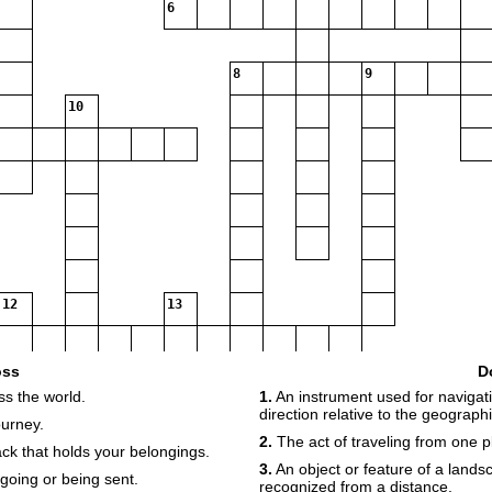
6
8
9
10
12
13
oss
D
ss the world.
1.
An instrument used for navigati
15
direction relative to the geographi
ourney.
16
17
2.
The act of traveling from one p
k that holds your belongings.
3.
An object or feature of a lands
going or being sent.
recognized from a distance.