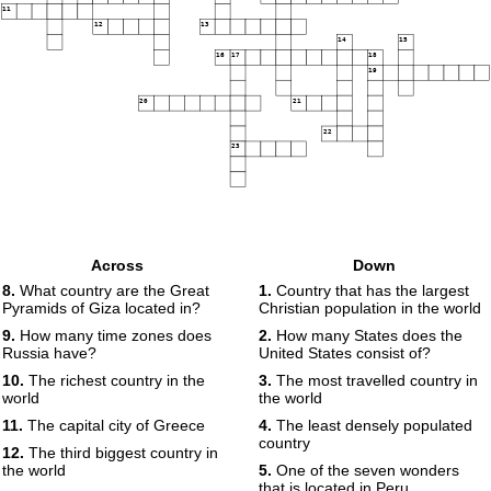
11
12
13
14
15
16
17
18
19
20
21
22
23
Across
Down
8.
What country are the Great
1.
Country that has the largest
Pyramids of Giza located in?
Christian population in the world
9.
How many time zones does
2.
How many States does the
Russia have?
United States consist of?
10.
The richest country in the
3.
The most travelled country in
world
the world
11.
The capital city of Greece
4.
The least densely populated
country
12.
The third biggest country in
the world
5.
One of the seven wonders
that is located in Peru