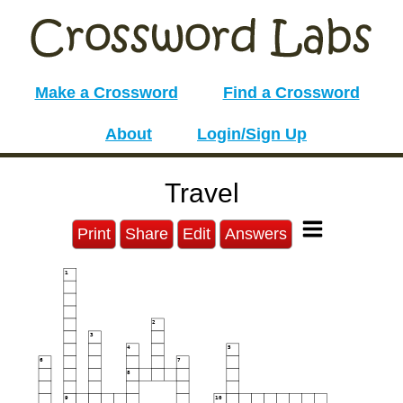
Make a Crossword
Find a Crossword
About
Login/Sign Up
Travel
Print
Share
Edit
Answers
1
2
3
4
5
6
7
8
9
10