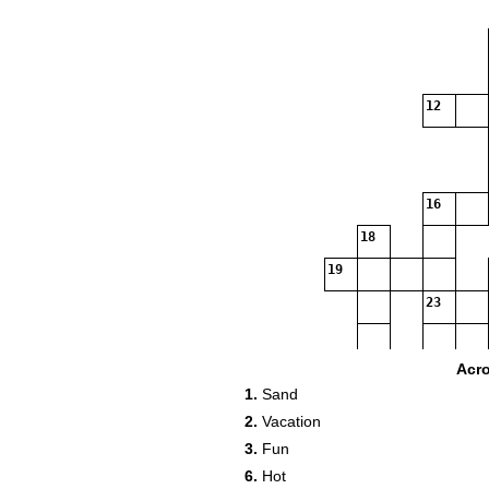
12
16
18
19
23
Acr
1.
Sand
2.
Vacation
3.
Fun
6.
Hot