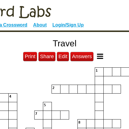
 a Crossword
About
Login/Sign Up
Travel
Print
Share
Edit
Answers
1
2
4
5
7
8