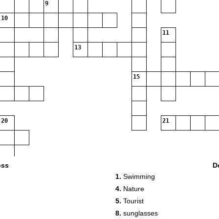
9
10
11
13
15
20
21
oss
D
1.
Swimming
4.
Nature
5.
Tourist
8.
sunglasses