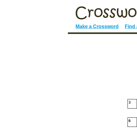
Make a Crossword
Find
3
6