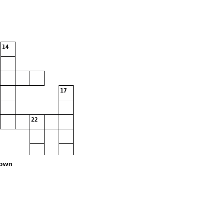
14
17
22
own
24