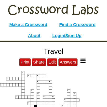
Make a Crossword
Find a Crossword
About
Login/Sign Up
Travel
Print
Share
Edit
Answers
1
2
3
4
5
6
7
8
9
10
11
12
13
14
15
16
17