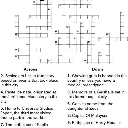
18
19
20
21
22
23
24
25
26
27
28
29
30
31
32
33
34
35
36
37
38
39
40
41
42
43
44
Across
Down
2.
Schindlers List, a true story
1.
Chewing gum is banned in this
45
based on events that took place
country unless you have a
46
in this city.
medical prescription.
4.
Pastel de nata, originated at
3.
Memoirs of a Geisha is set in
the Jerónimos Monastery in this
this former capital city
city.
6.
Gets its name from the
5.
Home to Universal Studios
daughter of Zeus.
Japan, the third most visited
8.
Capital Of Malaysia
theme park in the world.
9.
Birthplace of Harry Houdini
7.
The birthplace of Paella