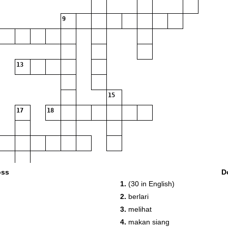
9
13
15
17
18
oss
D
1.
(30 in English)
2.
berlari
3.
melihat
4.
makan siang