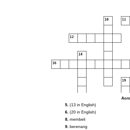
10
11
12
14
16
19
20
Acr
5.
(13 in English)
6.
(20 in English)
21
8.
membeli
9.
berenang