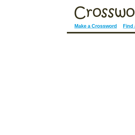
Make a Crossword
Find