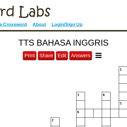
 a Crossword
About
Login/Sign Up
TTS BAHASA INGGRIS
Print
Share
Edit
Answers
1
3
4
5
6
7