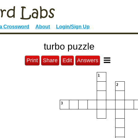
 a Crossword
About
Login/Sign Up
turbo puzzle
Print
Share
Edit
Answers
1
2
3