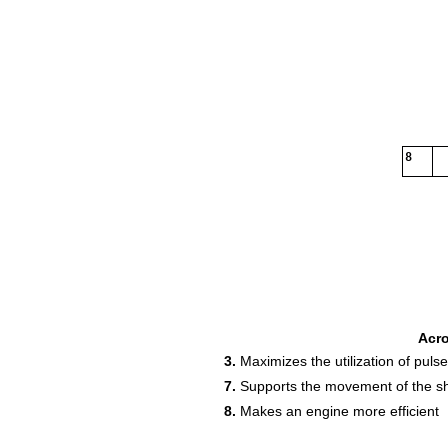
8
Acr
3.
Maximizes the utilization of puls
7.
Supports the movement of the sh
8.
Makes an engine more efficient