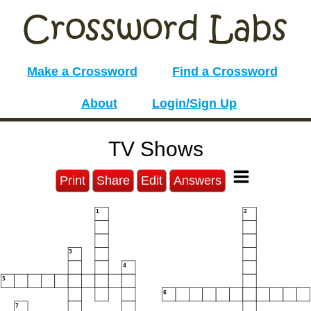
Make a Crossword
Find a Crossword
About
Login/Sign Up
TV Shows
Print
Share
Edit
Answers
1
2
3
4
5
6
7