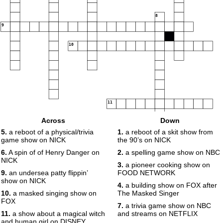
8
9
10
11
Across
Down
5.
a reboot of a physical/trivia
1.
a reboot of a skit show from
game show on NICK
the 90’s on NICK
6.
A spin of of Henry Danger on
2.
a spelling game show on NBC
NICK
3.
a pioneer cooking show on
9.
an undersea patty flippin’
FOOD NETWORK
show on NICK
4.
a building show on FOX after
10.
a masked singing show on
The Masked Singer
FOX
7.
a trivia game show on NBC
11.
a show about a magical witch
and streams on NETFLIX
and human girl on DISNEY