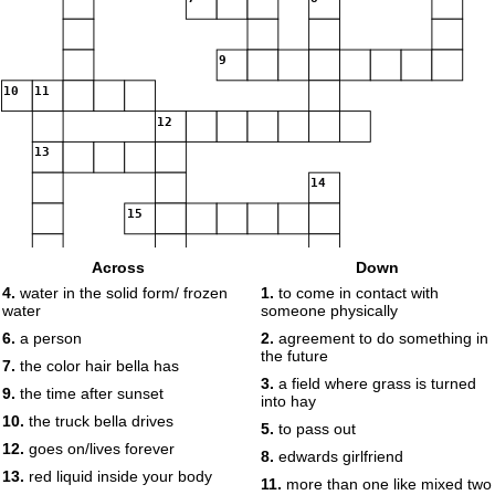
9
10
11
12
13
14
15
Across
Down
16
4.
water in the solid form/ frozen
1.
to come in contact with
water
someone physically
6.
a person
2.
agreement to do something in
the future
7.
the color hair bella has
3.
a field where grass is turned
9.
the time after sunset
into hay
10.
the truck bella drives
5.
to pass out
12.
goes on/lives forever
8.
edwards girlfriend
13.
red liquid inside your body
11.
more than one like mixed two