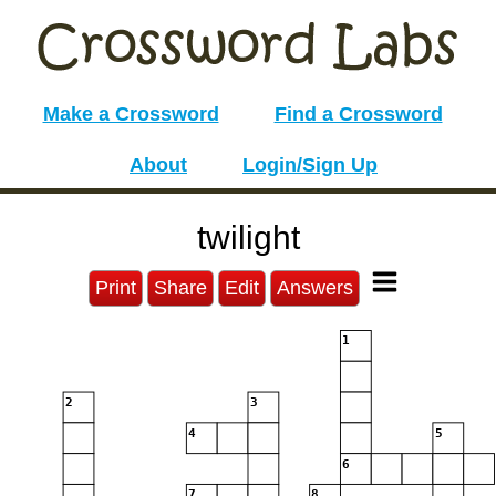
Make a Crossword
Find a Crossword
About
Login/Sign Up
twilight
Print
Share
Edit
Answers
1
2
3
4
5
6
7
8