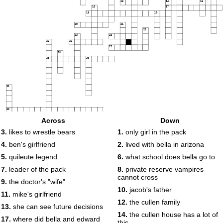
13
14
15
16
17
18
19
20
21
22
23
24
25
26
27
28
29
30
31
32
Across
Down
33
3.
likes to wrestle bears
1.
only girl in the pack
4.
ben's girlfriend
2.
lived with bella in arizona
5.
quileute legend
6.
what school does bella go to
7.
leader of the pack
8.
private reserve vampires
cannot cross
9.
the doctor's "wife"
10.
jacob's father
11.
mike's girlfriend
12.
the cullen family
13.
she can see future decisions
14.
the cullen house has a lot of
17.
where did bella and edward
this