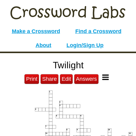
Make a Crossword
Find a Crossword
About
Login/Sign Up
Twilight
Print
Share
Edit
Answers
1
2
3
4
5
6
7
8
9
10
11
12