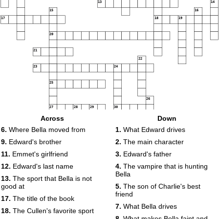
13
14
15
16
17
18
19
20
21
22
23
24
25
26
27
28
29
30
Across
Down
6.
Where Bella moved from
1.
What Edward drives
9.
Edward's brother
2.
The main character
11.
Emmet's girlfriend
3.
Edward's father
12.
Edward's last name
4.
The vampire that is hunting
Bella
13.
The sport that Bella is not
good at
5.
The son of Charlie's best
friend
17.
The title of the book
7.
What Bella drives
18.
The Cullen's favorite sport
8.
What makes Bella faint and