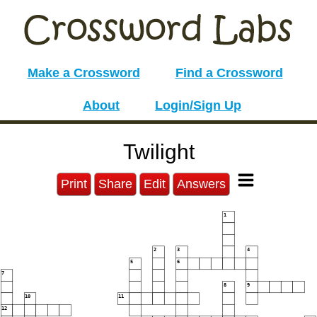
Make a Crossword
Find a Crossword
About
Login/Sign Up
Twilight
Print
Share
Edit
Answers
1
2
3
4
5
6
7
8
9
10
11
12