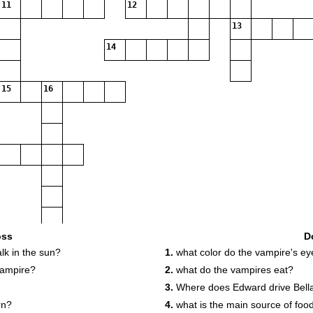
11
12
13
14
15
16
18
oss
D
k in the sun?
1.
what color do the vampire's ey
vampire?
2.
what do the vampires eat?
3.
Where does Edward drive Bell
rn?
4.
what is the main source of food