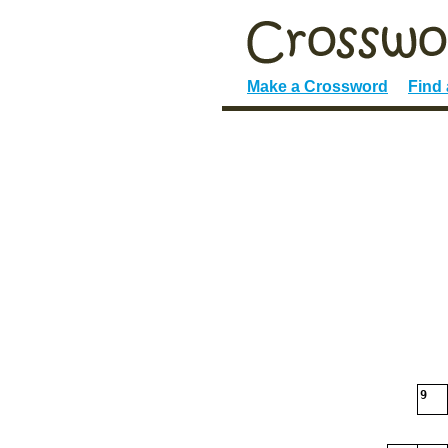
Make a Crossword
Find
9