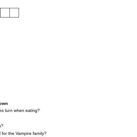
own
es turn when eating?
a?
 for the Vampire family?