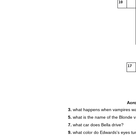
10
17
Acr
3.
what happens when vampires wal
5.
what is the name of the Blonde 
7.
what car does Bella drive?
9.
what color do Edwards's eyes tu