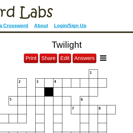
 a Crossword
About
Login/Sign Up
Twilight
Print
Share
Edit
Answers
1
2
3
4
5
6
7
8