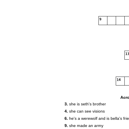
9
13
14
Acr
3.
she is seth's brother
4.
she can see visions
6.
he's a werewolf and is bella's fri
9.
she made an army