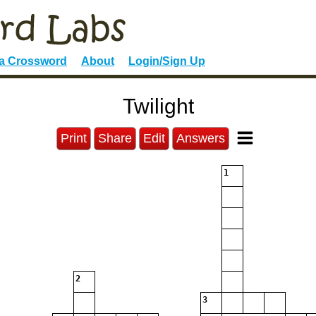
 a Crossword
About
Login/Sign Up
Twilight
Print
Share
Edit
Answers
1
2
3