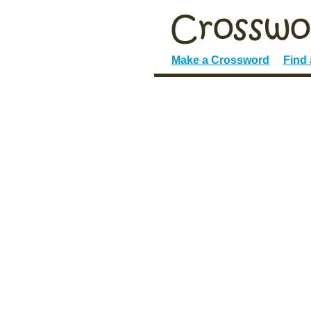
Make a Crossword
Find