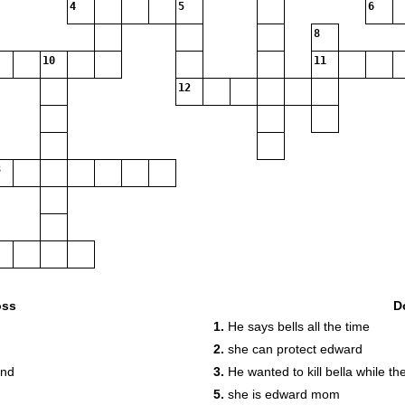
4
5
6
8
10
11
12
oss
D
1.
He says bells all the time
2.
she can protect edward
end
3.
He wanted to kill bella while t
5.
she is edward mom