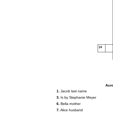
14
Acr
1.
Jacob last name
3.
Is by Stephanie Meyer
6.
Bella mother
7.
Alice husband