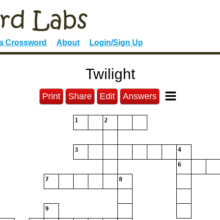
 a Crossword
About
Login/Sign Up
Twilight
Print
Share
Edit
Answers
1
2
3
4
6
7
8
9