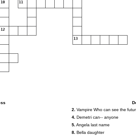
10
11
12
13
oss
D
2.
Vampire Who can see the futu
4.
Demetri can-- anyone
5.
Angela last name
8.
Bella daughter