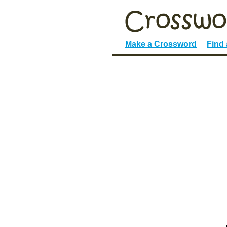
Make a Crossword
Find