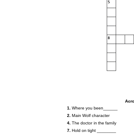
5
8
Acr
1.
Where you been______
2.
Main Wolf character
4.
The doctor in the family
7.
Hold on tight ________