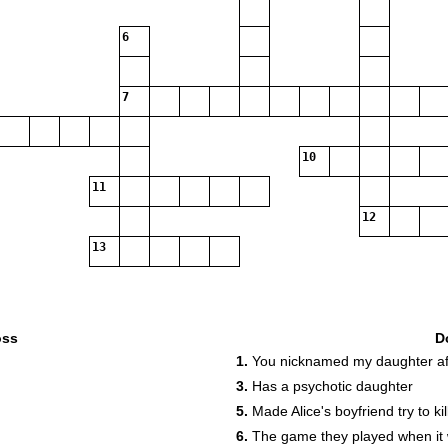
6
7
10
11
12
13
oss
D
1.
You nicknamed my daughter af
3.
Has a psychotic daughter
5.
Made Alice's boyfriend try to kil
6.
The game they played when it