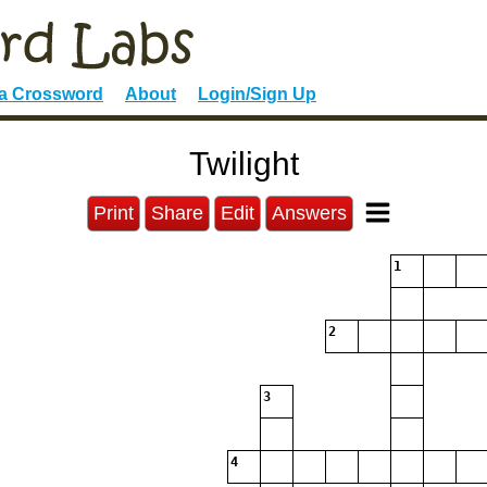
 a Crossword
About
Login/Sign Up
Twilight
Print
Share
Edit
Answers
1
2
3
4