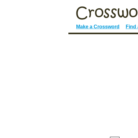
Make a Crossword
Find