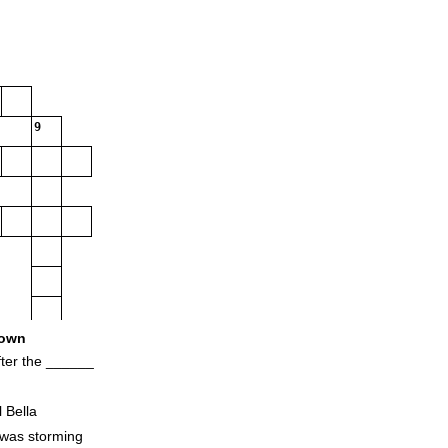
9
own
ter the ______
l Bella
 was storming