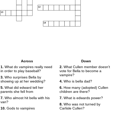
12
13
14
Across
Down
1.
What do vampires really need
2.
What Cullen member doesn't
in order to play baseball?
vote for Bella to become a
vampire?
3.
Who surprises Bella by
showing up at her wedding?
4.
Who is bella dad?
5.
What did edward tell her
6.
How many (adopted) Cullen
parents she fell from
children are there?
7.
Who almost hit bella with his
7.
What is edwards power?
van?
8.
Who was not turned by
10.
Gods to vampires
Carlisle Cullen?