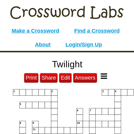
Make a Crossword
Find a Crossword
About
Login/Sign Up
Twilight
Print
Share
Edit
Answers
1
2
3
4
5
6
7
8
9
10
11