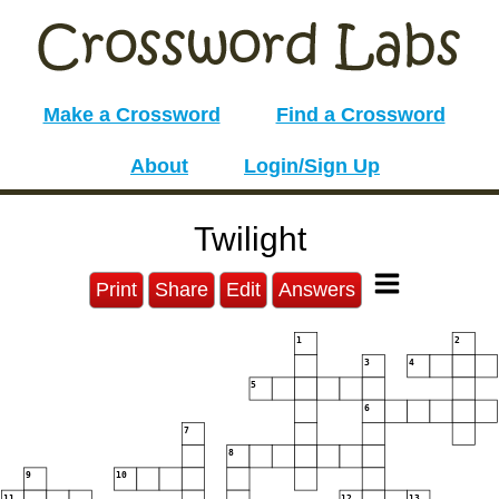
Make a Crossword
Find a Crossword
About
Login/Sign Up
Twilight
Print
Share
Edit
Answers
1
2
3
4
5
6
7
8
9
10
11
12
13