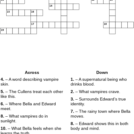
14
15
16
17
18
19
Across
Down
4.
– A word describing vampire
1.
– A supernatural being who
skin.
drinks blood.
5.
– The Cullens treat each other
2.
– What vampires crave.
like this.
3.
– Surrounds Edward’s true
6.
– Where Bella and Edward
identity.
meet.
7.
– The rainy town where Bella
8.
– What vampires do in
moves.
sunlight.
8.
– Edward shows this in both
10.
– What Bella feels when she
body and mind.
learns the truth.