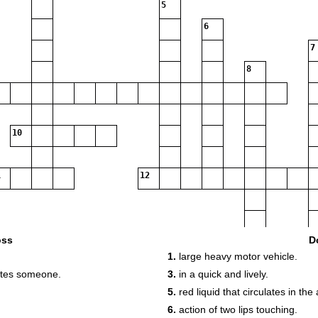
5
6
7
8
10
12
oss
D
1.
large heavy motor vehicle.
utes someone.
3.
in a quick and lively.
5.
red liquid that circulates in the 
6.
action of two lips touching.