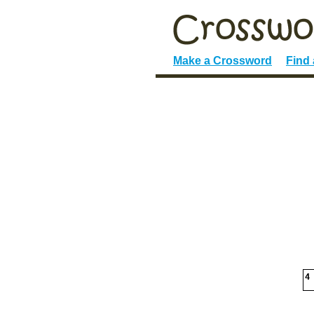
Make a Crossword
Find
4