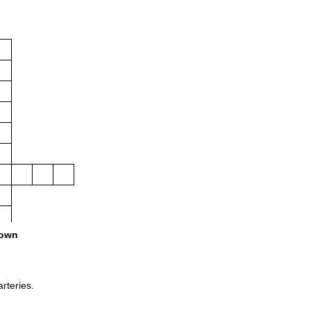
own
arteries.