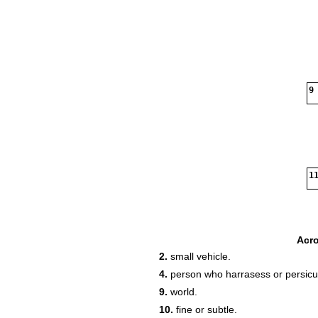
9
11
Acr
2.
small vehicle.
4.
person who harrasess or persic
9.
world.
10.
fine or subtle.