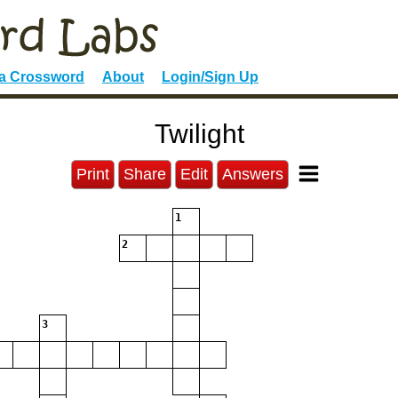
 a Crossword
About
Login/Sign Up
Twilight
Print
Share
Edit
Answers
1
2
3