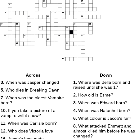
26
27
28
29
30
31
32
33
34
35
36
37
38
39
40
41
42
43
44
45
46
47
48
49
50
51
Across
Down
3.
When was Jasper changed
1.
Where was Bella born and
raised until she was 17
5.
Who dies in Breaking Dawn
2.
How old is Esme?
7.
When was the oldest Vampire
born?
3.
When was Edward born?
10.
If you take a picture of a
4.
When was Natunhel born?
vampire will it show?
6.
What colour is Jacob's fur?
11.
When was Carlisle born?
8.
What attacked Emmett and
12.
Who does Victoria love
almost killed him before he was
changed?
16.
Jacob's best mate