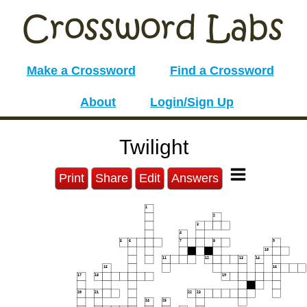
Make a Crossword
Find a Crossword
About
Login/Sign Up
Twilight
Print
Share
Edit
Answers
1
2
3
4
5
6
7
8
9
10
11
12
13
14
15
16
17
18
19
20
21
22
23
24
25