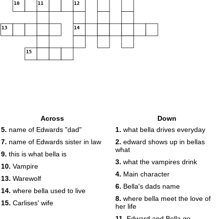
10
11
12
13
14
15
Across
Down
5.
name of Edwards "dad"
1.
what bella drives everyday
7.
name of Edwards sister in law
2.
edward shows up in bellas
what
9.
this is what bella is
3.
what the vampires drink
10.
Vampire
4.
Main character
13.
Warewolf
6.
Bella's dads name
14.
where bella used to live
8.
where bella meet the love of
15.
Carlises' wife
her life
11.
Edward and Bella go