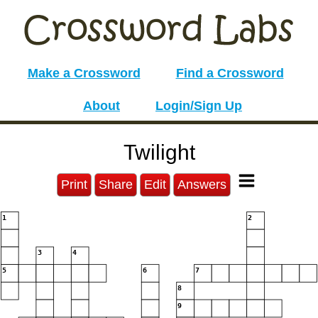
Make a Crossword
Find a Crossword
About
Login/Sign Up
Twilight
Print
Share
Edit
Answers
1
2
3
4
5
6
7
8
9