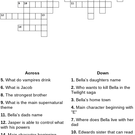
9
10
11
12
13
14
Across
Down
5.
What do vampires drink
1.
Bella's daughters name
6.
What is Jacob
2.
Who wants to kill Bella in the
Twilight saga
8.
The strongest brother
3.
Bella's home town
9.
What is the main supernatural
theme
4.
Main character beginning with
"E"
11.
Bella's dads name
7.
Where does Bella live with her
12.
Jasper is able to control what
dad
with his powers
10.
Edwards sister that can read
14.
Main character beginning