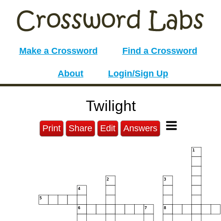
Make a Crossword
Find a Crossword
About
Login/Sign Up
Twilight
Print
Share
Edit
Answers
1
2
3
4
5
6
7
8