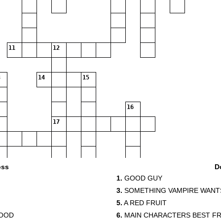
11
12
14
15
16
17
19
oss
D
1.
GOOD GUY
20
3.
SOMETHING VAMPIRE WANT
5.
A RED FRUIT
LOOD
6.
MAIN CHARACTERS BEST FR