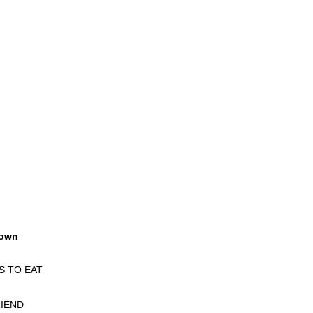
own
S TO EAT
IEND