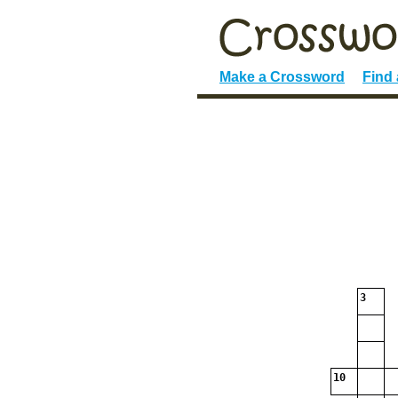
Make a Crossword
Find
3
10