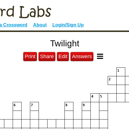
 a Crossword
About
Login/Sign Up
Twilight
Print
Share
Edit
Answers
1
2
4
5
6
7
8
9