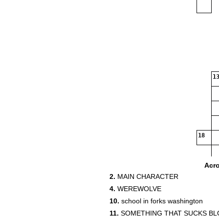
13
18
Acr
2.
MAIN CHARACTER
4.
WEREWOLVE
10.
school in forks washington
11.
SOMETHING THAT SUCKS B