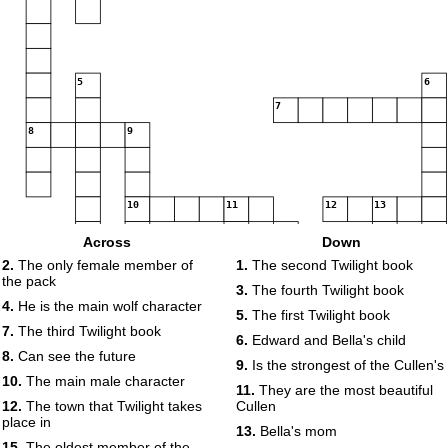
5
6
7
8
9
10
11
12
13
14
Across
Down
2.
The only female member of
1.
The second Twilight book
the pack
15
16
3.
The fourth Twilight book
4.
He is the main wolf character
5.
The first Twilight book
17
7.
The third Twilight book
6.
Edward and Bella's child
18
8.
Can see the future
9.
Is the strongest of the Cullen's
10.
The main male character
11.
They are the most beautiful
19
12.
The town that Twilight takes
Cullen
place in
13.
Bella's mom
15.
The oldest member of the