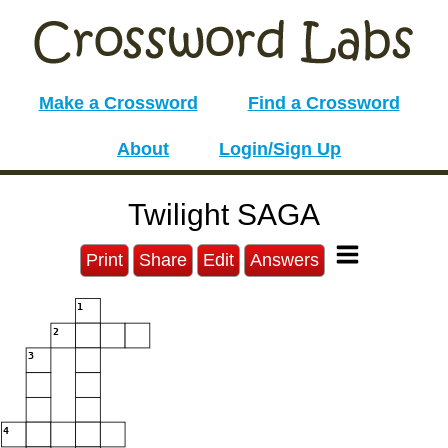
Make a Crossword
Find a Crossword
About
Login/Sign Up
Twilight SAGA
Print
Share
Edit
Answers
1
2
3
4