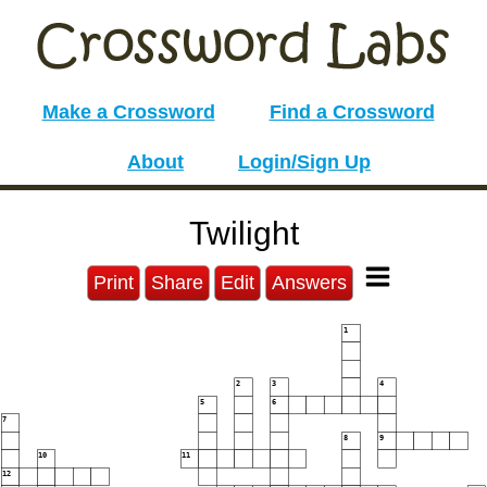
Make a Crossword
Find a Crossword
About
Login/Sign Up
Twilight
Print
Share
Edit
Answers
1
2
3
4
5
6
7
8
9
10
11
12