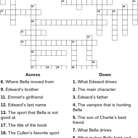
13
14
15
16
17
18
19
20
21
22
23
24
25
26
27
28
29
30
Across
Down
6.
Where Bella moved from
1.
What Edward drives
9.
Edward's brother
2.
The main character
11.
Emmet's girlfriend
3.
Edward's father
12.
Edward's last name
4.
The vampire that is hunting
Bella
13.
The sport that Bella is not
good at
5.
The son of Charlie's best
friend
17.
The title of the book
7.
What Bella drives
18.
The Cullen's favorite sport
8.
What makes Bella faint and